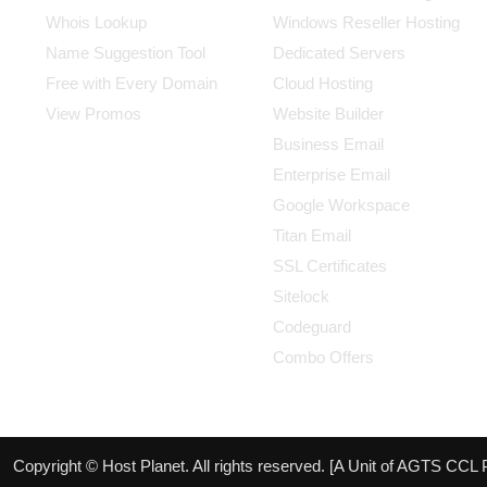
Whois Lookup
Windows Reseller Hosting
Name Suggestion Tool
Dedicated Servers
Free with Every Domain
Cloud Hosting
View Promos
Website Builder
Business Email
Enterprise Email
Google Workspace
Titan Email
SSL Certificates
Sitelock
Codeguard
Combo Offers
Copyright © Host Planet. All rights reserved. [A Unit of AGTS CCL