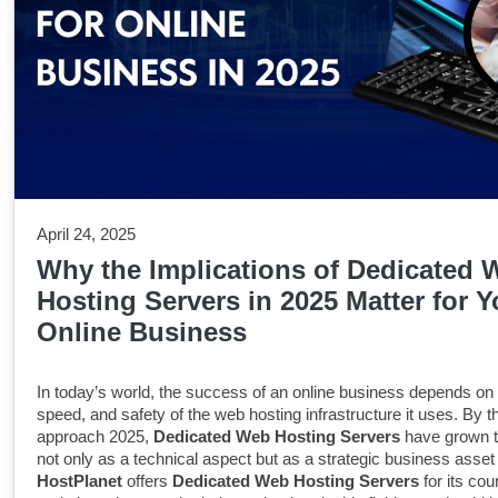
April 24, 2025
Why the Implications of Dedicated 
Hosting Servers in 2025 Matter for Y
Online Business
In today’s world, the success of an online business depends on th
speed, and safety of the web hosting infrastructure it uses. By 
approach 2025,
Dedicated Web Hosting Servers
have grown t
not only as a technical aspect but as a strategic business asset 
HostPlanet
offers
Dedicated Web Hosting Servers
for its cou