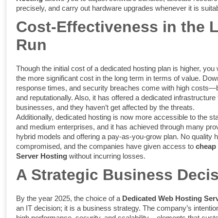
precisely, and carry out hardware upgrades whenever it is suitab
Cost-Effectiveness in the 
Run
Though the initial cost of a dedicated hosting plan is higher, you 
the more significant cost in the long term in terms of value. Do
response times, and security breaches come with high costs—bo
and reputationally. Also, it has offered a dedicated infrastructure 
businesses, and they haven’t get affected by the threats.
Additionally, dedicated hosting is now more accessible to the st
and medium enterprises, and it has achieved through many prov
hybrid models and offering a pay-as-you-grow plan. No quality 
compromised, and the companies have given access to
cheap
Server Hosting
without incurring losses.
A Strategic Business Deci
By the year 2025, the choice of a
Dedicated Web Hosting Ser
an IT decision; it is a business strategy. The company’s intenti
high performance, security, and scalability – elements that cust