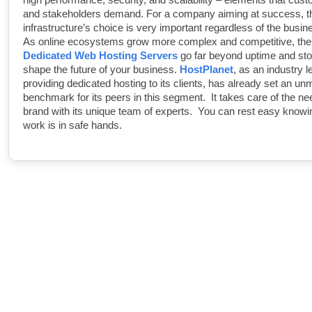
and stakeholders demand. For a company aiming at success, t
infrastructure’s choice is very important regardless of the busine
As online ecosystems grow more complex and competitive, the 
Dedicated Web Hosting Servers
go far beyond uptime and st
shape the future of your business.
HostPlanet
, as an industry l
providing dedicated hosting to its clients, has already set an u
benchmark for its peers in this segment. It takes care of the ne
brand with its unique team of experts. You can rest easy knowi
work is in safe hands.