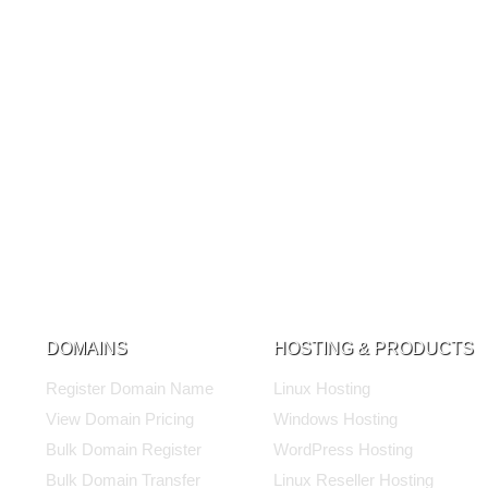
DOMAINS
HOSTING & PRODUCTS
Register Domain Name
Linux Hosting
View Domain Pricing
Windows Hosting
Bulk Domain Register
WordPress Hosting
Bulk Domain Transfer
Linux Reseller Hosting