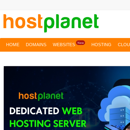
New
HOME
DOMAINS
WEBSITES
HOSTING
CLO