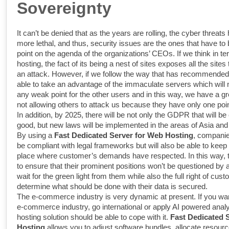
Sovereignty
It can’t be denied that as the years are rolling, the cyber threa
more lethal, and thus, security issues are the ones that have to 
point on the agenda of the organizations’ CEOs. If we think in te
hosting, the fact of its being a nest of sites exposes all the sites 
an attack. However, if we follow the way that has recommended
able to take an advantage of the immaculate servers which will 
any weak point for the other users and in this way, we have a g
not allowing others to attack us because they have only one poin
In addition, by 2025, there will be not only the GDPR that will be
good, but new laws will be implemented in the areas of Asia an
By using a
Fast Dedicated Server for Web Hosting
, companies
be compliant with legal frameworks but will also be able to keep 
place where customer’s demands have respected. In this way, th
to ensure that their prominent positions won’t be questioned by a
wait for the green light from them while also the full right of cus
determine what should be done with their data is secured.
The e-commerce industry is very dynamic at present. If you wan
e-commerce industry, go international or apply AI powered analy
hosting solution should be able to cope with it.
Fast Dedicated 
Hosting
allows you to adjust software bundles, allocate resour