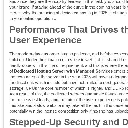
and since they are the industry leaders in this field, you should h
your brand, if staying ahead of the curve in the coming years is y
Here’s why the meaning of dedicated hosting in 2025 is of suc
to your online operations.
Performance That Drives t
User Experience
The modern-day customer has no patience, and he/she expects 
solution. Under the situation of a spike in web traffic, shared h
hardly cope with this line of requirement, and this is where the 
of
Dedicated Hosting Server with Managed Services
enters 
the resources of the server in the year 2025 will have undergone
modifications which include but have not limited to next-gener
storage, CPUs the core number of which is higher, and DDR5 
As a result of this, the dedicated servers guarantee fastest acces
for the heaviest loads, and the ruin of the user experience is pot
mistake and a slow website may take all the fault in this case, 
potentially win the intense competition only if he/she has uploade
Stepped-Up Security and D