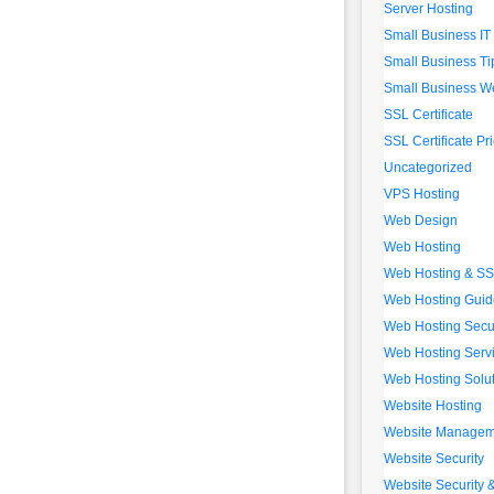
Server Hosting
Small Business IT
Small Business Ti
Small Business We
SSL Certificate
SSL Certificate Pr
Uncategorized
VPS Hosting
Web Design
Web Hosting
Web Hosting & S
Web Hosting Guid
Web Hosting Secur
Web Hosting Serv
Web Hosting Solu
Website Hosting
Website Managem
Website Security
Website Security