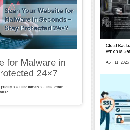
Cloud Backu
Which Is Saf
e for Malware in
April 11, 2026
rotected 24×7
iority as online threats continue evolving.
omised…