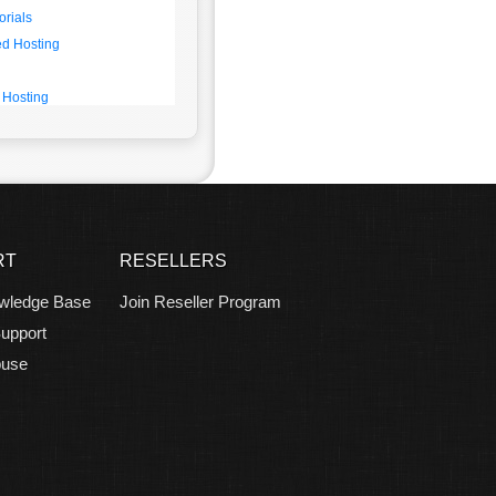
orials
d Hosting
 Hosting
RT
RESELLERS
wledge Base
Join Reseller Program
upport
buse