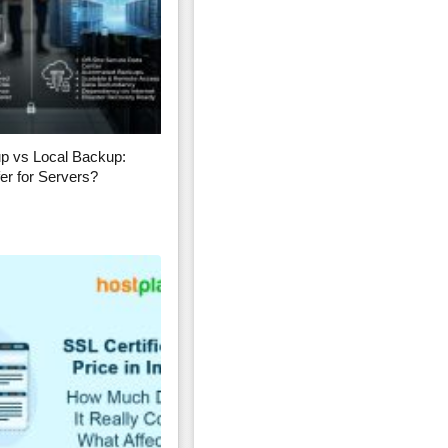
p vs Local Backup:
er for Servers?