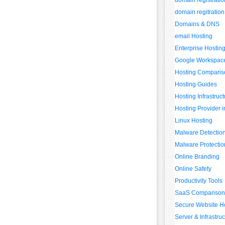
domain registratio
domain regitration
Domains & DNS
email Hosting
Enterprise Hostin
Google Workspac
Hosting Comparis
Hosting Guides
Hosting Infrastruc
Hosting Provider i
Linux Hosting
Malware Detectio
Malware Protectio
Online Branding
Online Safety
Productivity Tools
SaaS Comparison
Secure Website H
Server & Infrastruc