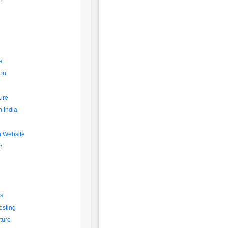
n
g
e
on
ture
n India
n Website
n
s
osting
ture