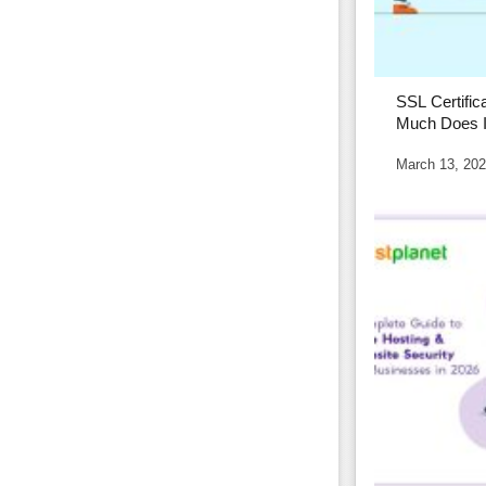
SSL Certific
Much Does I
Affects It
March 13, 20