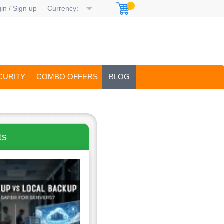
in / Sign up
Currency:
CURITY
COMBO OFFERS
BLOG
ts