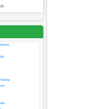
 2026
026
lutions
ogy
Hosting
rces
uide