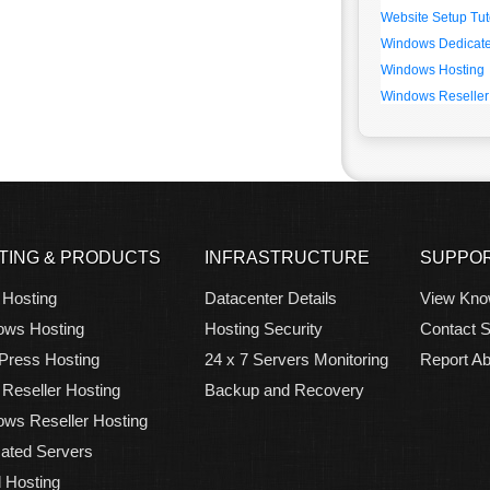
Website Setup Tut
Windows Dedicate
Windows Hosting
Windows Reseller
TING & PRODUCTS
INFRASTRUCTURE
SUPPO
 Hosting
Datacenter Details
View Kno
ows Hosting
Hosting Security
Contact S
Press Hosting
24 x 7 Servers Monitoring
Report A
 Reseller Hosting
Backup and Recovery
ws Reseller Hosting
ated Servers
 Hosting