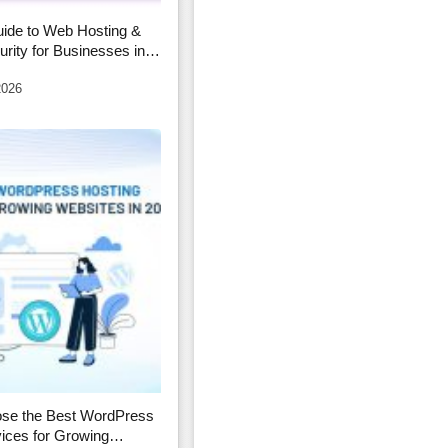
ide to Web Hosting &
rity for Businesses in
2026
se the Best WordPress
ices for Growing