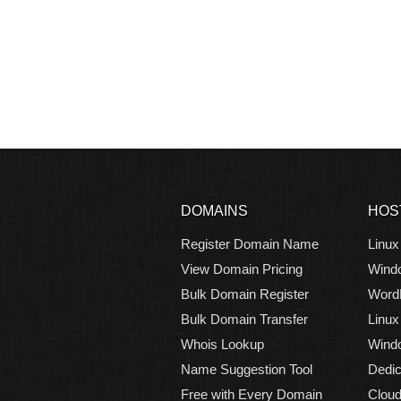
DOMAINS
HOS
Register Domain Name
Linux
View Domain Pricing
Wind
Bulk Domain Register
Word
Bulk Domain Transfer
Linux
Whois Lookup
Windo
Name Suggestion Tool
Dedic
Free with Every Domain
Cloud