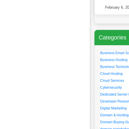
Websites in
February 6, 2
Categories
Business Email So
Business Hosting
Business Technol
Cloud Hosting
Cloud Services
Cybersecurity
Dedicated Server 
Developer Resou
Digital Marketing
Domain & Hosting
Domain Buying G