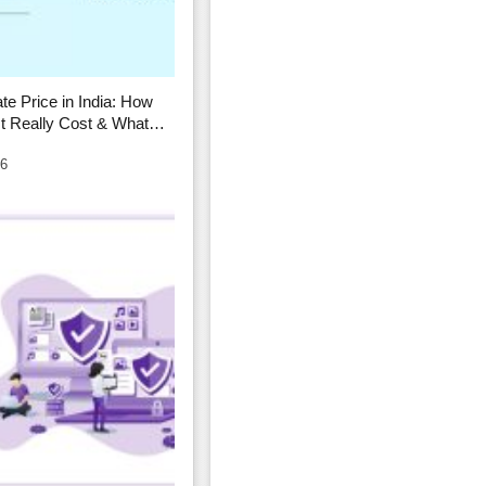
ate Price in India: How
t Really Cost & What
26