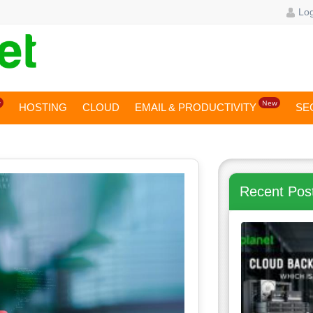
Log
w
New
HOSTING
CLOUD
EMAIL & PRODUCTIVITY
SE
Recent Pos