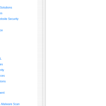
 Solutions
ps
bsite Security
ice
SL
es
ity
ices
tions
ent
 & Malware Scan