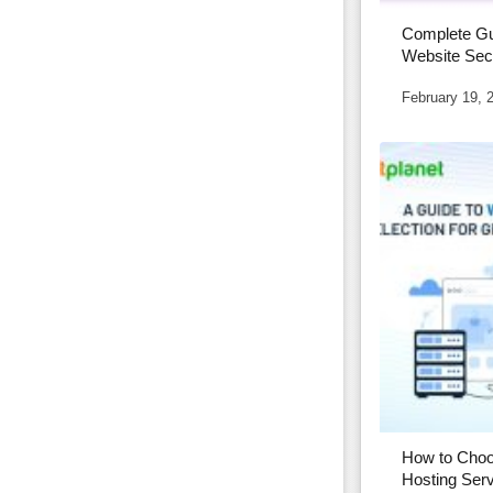
Complete Gu
Website Secu
2026
February 19, 
How to Choo
Hosting Serv