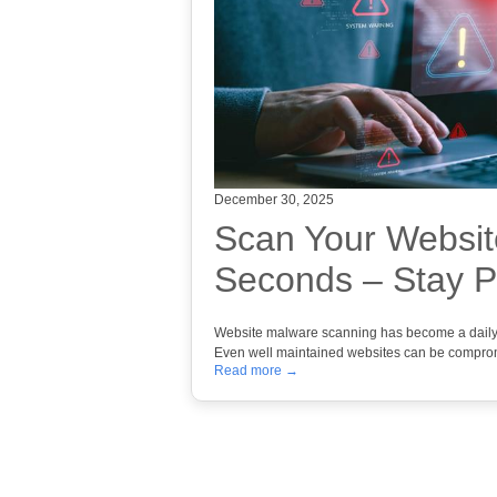
December 30, 2025
Scan Your Websit
Seconds – Stay P
Website malware scanning has become a daily pr
Even well maintained websites can be compr
Read more →