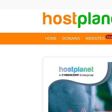
Ne
HOME
DOMAINS
WEBSITES