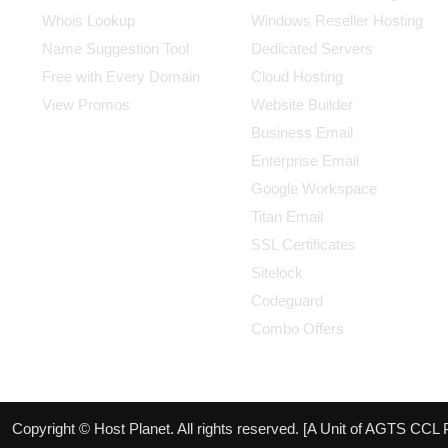
Whois Lookup
Windows Reseller Hosting
Name Suggestion Tool
Dedicated Servers
Free with Every Domain
Cloud Hosting
View Promos
Website Builder
Business Email
Enterprise Email
Google Workspace
Titan Email
SSL Certificates
Sitelock
Codeguard
Combo Offers
Copyright © Host Planet. All rights reserved. [A Unit of AGTS CCL