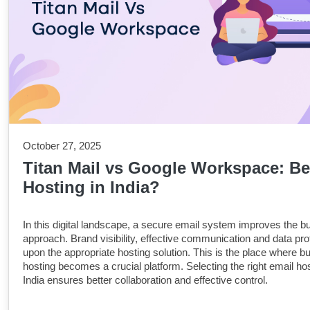
October 27, 2025
Titan Mail vs Google Workspace: Be
Hosting in India?
In this digital landscape, a secure email system improves the b
approach. Brand visibility, effective communication and data prot
upon the appropriate hosting solution. This is the place where b
hosting becomes a crucial platform. Selecting the right email hos
India ensures better collaboration and effective control.