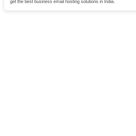
get the best business email hosting solutions in India.