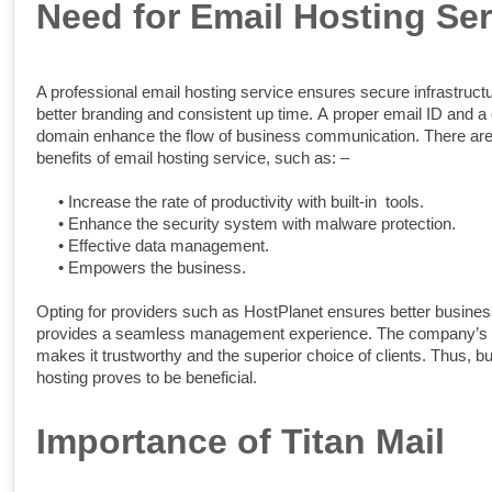
Need for Email Hosting Ser
A professional email hosting service ensures secure infrastructu
better branding and consistent up time. A proper email ID and 
domain enhance the flow of business communication. There ar
benefits of email hosting service, such as: –
•
Increase the rate of productivity with built-in tools.
•
Enhance the security system with malware protection.
•
Effective data management.
•
Empowers the business.
Opting for providers such as HostPlanet ensures better business
provides a seamless management experience. The company’s 
makes it trustworthy and the superior choice of clients. Thus, b
hosting proves to be beneficial.
Importance of Titan Mail