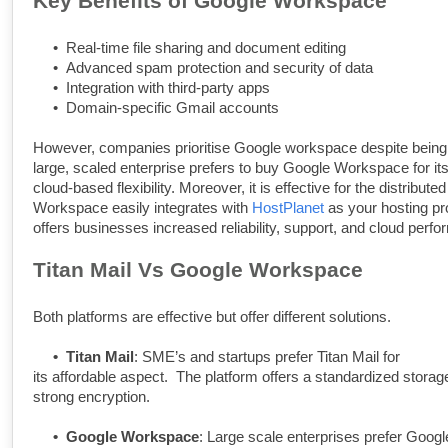
Key Benefits of Google Workspace
•
Real-time file sharing and document editing
•
Advanced spam protection and security of data
•
Integration with third-party apps
•
Domain-specific Gmail accounts
However, companies prioritise Google workspace despite being 
large, scaled enterprise prefers to buy Google Workspace for its 
cloud-based flexibility. Moreover, it is effective for the distribu
Workspace easily integrates with
HostPlanet
as your hosting pr
offers businesses increased reliability, support, and cloud perf
Titan Mail Vs Google Workspace
Both platforms are effective but offer different solutions.
•
Titan Mail
: SME’s and startups prefer Titan Mail for
its affordable aspect. The platform offers a standardized stora
strong encryption.
•
Google Workspace
: Large scale enterprises prefer Goog