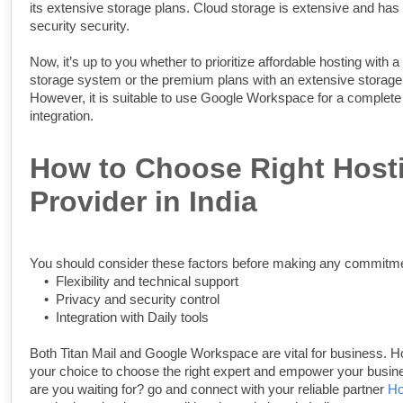
its extensive storage plans. Cloud storage is extensive and has 
security security.
Now, it’s up to you whether to prioritize affordable hosting with 
storage system or the premium plans with an extensive storag
However, it is suitable to use Google Workspace for a complet
integration.
How to Choose Right Host
Provider in India
You should consider these factors before making any commitme
•
Flexibility and technical support
•
Privacy and security control
•
Integration with Daily tools
Both Titan Mail and Google Workspace are vital for business. Ho
your choice to choose the right expert and empower your busin
are you waiting for? go and connect with your reliable partner
Ho