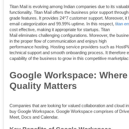
Titan Mail is evolving among Indian companies due to its valuab
functionality.
Titan Mail offers the business prior support through
grade features. It provides 24*7 customer support. Moreover, it
email categorization and 99.99% uptime. In this respect,
titan em
cost effective, making it appropriate for startups.
Titan
Mail eliminates challenging configurations. Moreover, the busin
in the proper flow of communication and enjoys high
performance hosting. Hosting service providers such as HostPla
technical support and smooth onboarding process. It therefore 
capability of the business to grow in this competitive marketplac
Google Workspace: Where
Quality Matters
Companies that are looking for valued collaboration and cloud in
buy Google Workspace. Google Workspace comprises of Drive
Meet, Docs and Calendar.