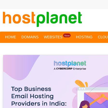
New
HOME
DOMAINS
WEBSITES
HOSTING
CLO