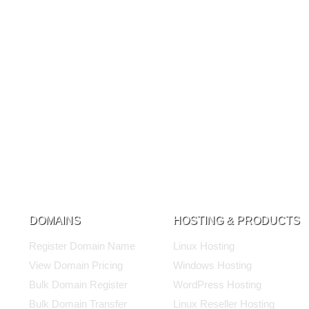
DOMAINS
HOSTING & PRODUCTS
Register Domain Name
Linux Hosting
View Domain Pricing
Windows Hosting
Bulk Domain Register
WordPress Hosting
Bulk Domain Transfer
Linux Reseller Hosting